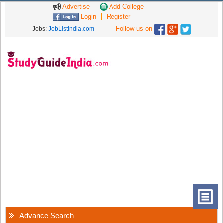
Advertise
Add College
Login
Register
Follow us on
Jobs:
JobListIndia.com
Advance Search