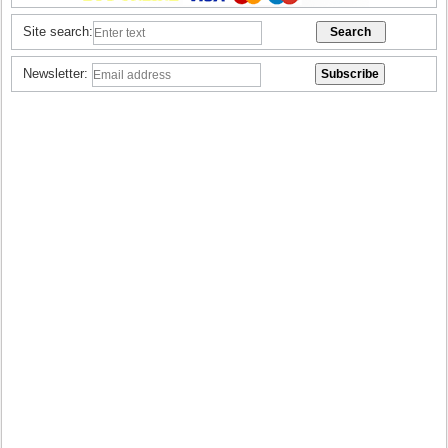
Site search:
Newsletter: