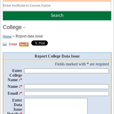
College
-
» Report data issue
Home
Email
Report College Data Issue
Fields marked with
*
are required
Enter
College
Name :
*
Name :
*
Email :
*
Enter
Data
Issue
Details:
*