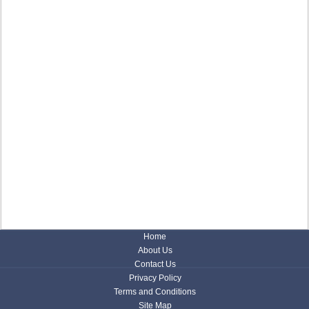
Home
About Us
Contact Us
Privacy Policy
Terms and Conditions
Site Map