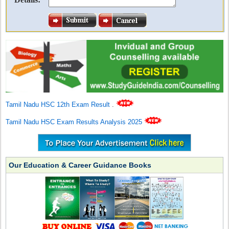
Tamil Nadu HSC 12th Exam Result
.
Tamil Nadu HSC Exam Results Analysis 2025
Our Education & Career Guidance Books