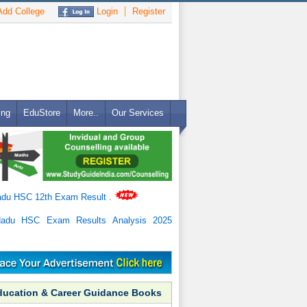
dd College
Login
Register
ing
EduStore
More..
Our Services
adu HSC 12th Exam Result
.
Nadu HSC Exam Results Analysis 2025
ducation & Career Guidance Books