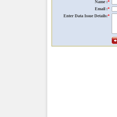
Name :
*
Email :
*
Enter Data Issue Details:
*