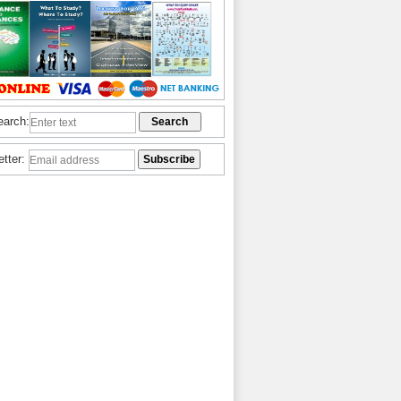
earch:
etter: