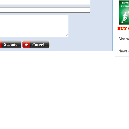
Site s
Newsl