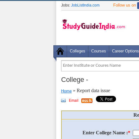
Follow us on
Jobs:
JobListIndia.com
Colleges
Courses
Career Options
College
-
» Report data issue
Home
Email
Re
Enter College Name :
*