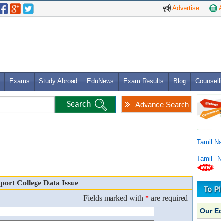
Advertise
A
Exams
Study Abroad
EduNews
Exam Results
Blog
Counsell
Advance Search
Tamil N
Tamil 
port College Data Issue
Fields marked with
*
are required
Our E