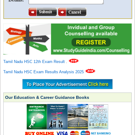
Tamil Nadu HSC 12th Exam Result
.
Tamil Nadu HSC Exam Results Analysis 2025
Our Education & Career Guidance Books