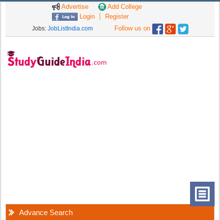
Advertise
Add College
Login
Register
Follow us on
Jobs:
JobListIndia.com
Advance Search