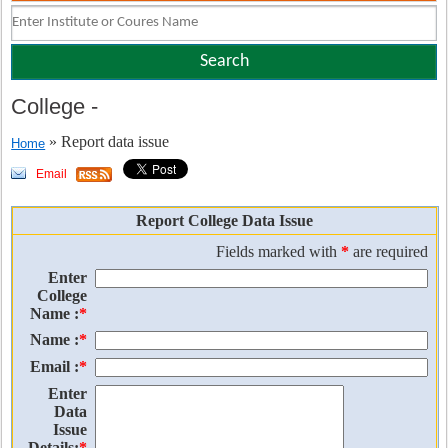
College
-
» Report data issue
Home
Email
Report College Data Issue
Fields marked with
*
are required
Enter
College
Name :
*
Name :
*
Email :
*
Enter
Data
Issue
Details:
*