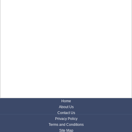
Home
About Us
Contact Us
Privacy Policy
Terms and Conditions
Site Map