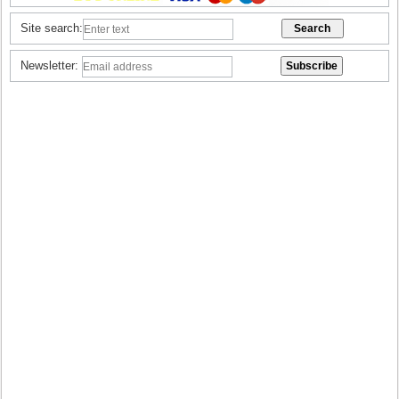
Site search:
Newsletter: