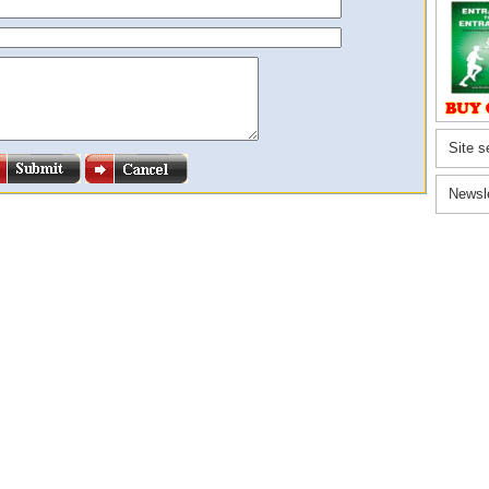
Site s
Newsl