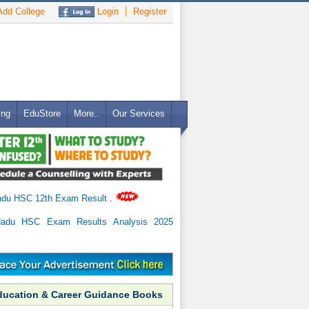
dd College
Login
Register
ing
EduStore
More..
Our Services
adu HSC 12th Exam Result
.
Nadu HSC Exam Results Analysis 2025
ducation & Career Guidance Books