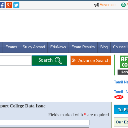
Advertise
A
Exams
Study Abroad
EduNews
Exam Results
Blog
Counsell
Advance Search
Tamil N
Tamil 
port College Data Issue
Fields marked with
*
are required
Our E