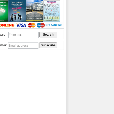
earch:
etter: