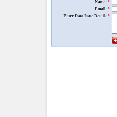
Name :
*
Email :
*
Enter Data Issue Details:
*