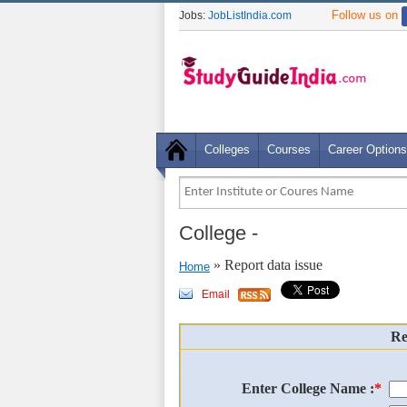
Follow us on
Jobs:
JobListIndia.com
Colleges
Courses
Career Options
College
-
» Report data issue
Home
Email
Re
Enter College Name :
*