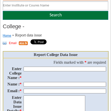
College
-
» Report data issue
Home
Email
Report College Data Issue
Fields marked with
*
are required
Enter
College
Name :
*
Name :
*
Email :
*
Enter
Data
Issue
Details:
*