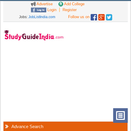
Advertise
Add College
Login
Register
Follow us on
Jobs:
JobListIndia.com
Advance Search