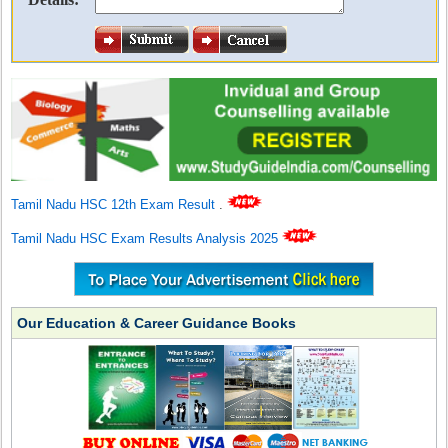
Tamil Nadu HSC 12th Exam Result
.
Tamil Nadu HSC Exam Results Analysis 2025
Our Education & Career Guidance Books