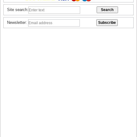
Site search:
Newsletter: