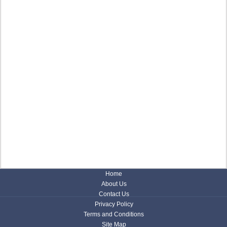
Home
About Us
Contact Us
Privacy Policy
Terms and Conditions
Site Map