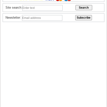
Site search:
Newsletter: