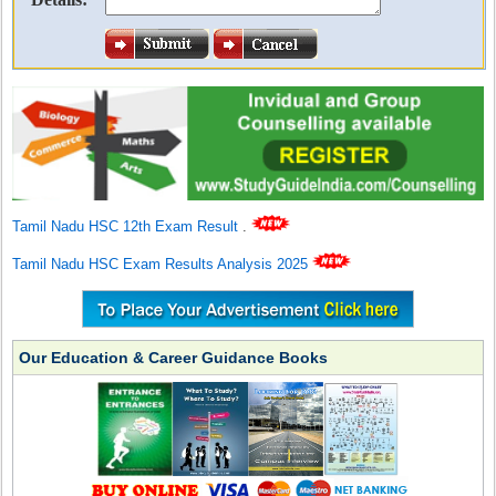
Tamil Nadu HSC 12th Exam Result
.
Tamil Nadu HSC Exam Results Analysis 2025
Our Education & Career Guidance Books