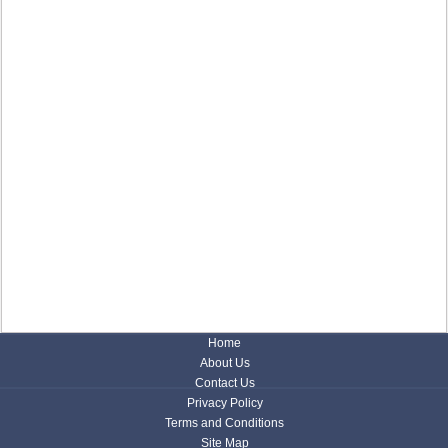
Home
About Us
Contact Us
Privacy Policy
Terms and Conditions
Site Map