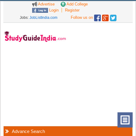
Advertise
Add College
Login
Register
Follow us on
Jobs:
JobListIndia.com
Advance Search