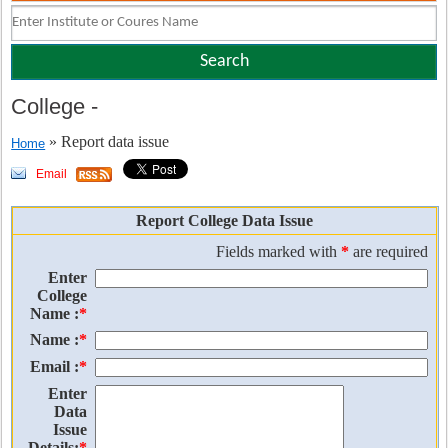
College
-
» Report data issue
Home
Email
Report College Data Issue
Fields marked with
*
are required
Enter
College
Name :
*
Name :
*
Email :
*
Enter
Data
Issue
Details:
*