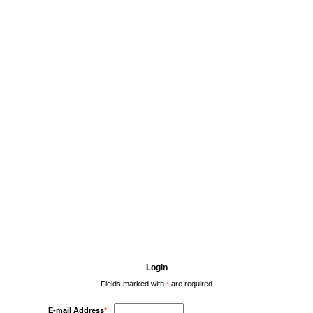
Login
Fields marked with
*
are required
E-mail Address
*