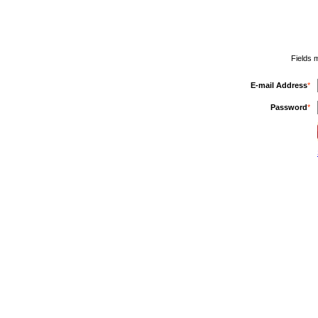
Fields 
E-mail Address
*
Password
*