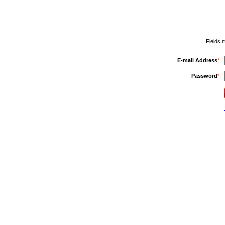
Fields 
E-mail Address
*
Password
*