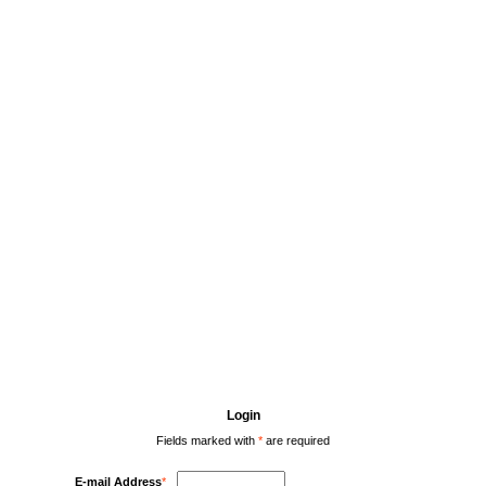
Login
Fields marked with
*
are required
E-mail Address
*